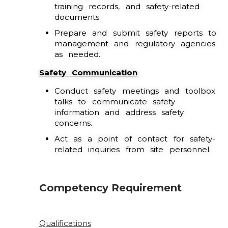
training records, and safety-related
documents.
Prepare and submit safety reports to
management and regulatory agencies
as needed.
Safety Communication
Conduct safety meetings and toolbox
talks to communicate safety
information and address safety
concerns.
Act as a point of contact for safety-
related inquiries from site personnel.
Competency Requirement
Qualifications