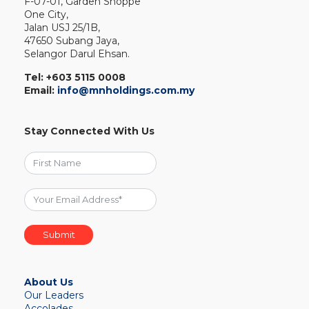
F-07-01, Garden Shoppe
One City,
Jalan USJ 25/1B,
47650 Subang Jaya,
Selangor Darul Ehsan.
Tel:
+603 5115 0008
Email:
info@mnholdings.com.my
Stay Connected With Us
Submit
About Us
Our Leaders
Accolades