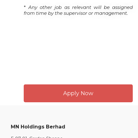
*
Any other job as relevant will be assigned
from time by the supervisor or management.
Apply Now
MN Holdings Berhad