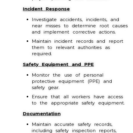
Incident Response
Investigate accidents, incidents, and
near misses to determine root causes
and implement corrective actions.
Maintain incident records and report
them to relevant authorities as
required.
Safety Equipment and PPE
Monitor the use of personal
protective equipment (PPE) and
safety gear.
Ensure that all workers have access
to the appropriate safety equipment.
Documentation
Maintain accurate safety records,
including safety inspection reports,