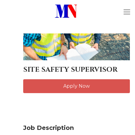
SITE SAFETY SUPERVISOR
Apply Now
Job Description