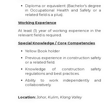
Diploma or equivalent (Bachelor’s degree
in Occupational Health and Safety or a
related field is a plus).
Working Experience
At least (1) year of working experience in the
relevant field is required.
Special Knowledge / Core Competencies
Yellow Book holder
Previous experience in construction safety
or a related field.
Knowledge of construction safety
regulations and best practices.
Ability to work independently and
collaboratively.
Location:
Johor, Kulim, Klang Valley