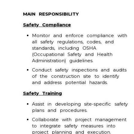
MAIN RESPONSIBILITY
Safety Compliance
Monitor and enforce compliance with
all safety regulations, codes, and
standards, including OSHA
(Occupational Safety and Health
Administration) guidelines.
Conduct safety inspections and audits
of the construction site to identify
and address potential hazards.
Safety Training
Assist in developing site-specific safety
plans and procedures.
Collaborate with project management
to integrate safety measures into
project planning and execution.